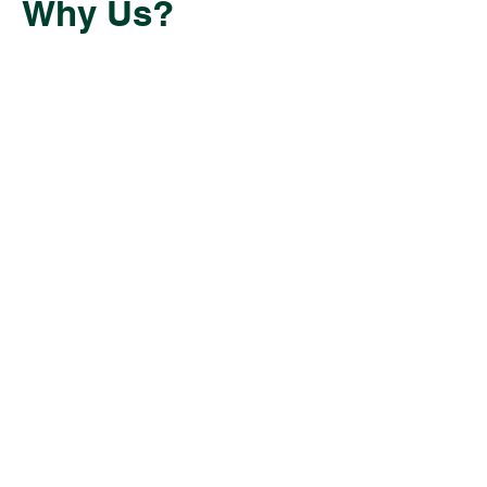
Why Us?
Having navigated the challenges of
starting our own businesses, we