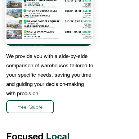
We provide you with a side-by-side
comparison of warehouses tailored to
your specific needs, saving you time
and guiding your decision-making
with precision.
Free Quote
Focused
Local