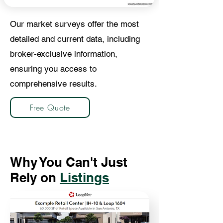
Our market surveys offer the most
detailed and current data, including
broker-exclusive information,
ensuring you access to
comprehensive results.
Free Quote
Why You Can't Just
Rely on
Listings