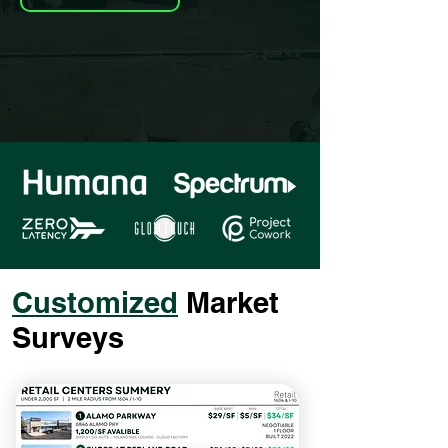
Customized
Market
Surveys