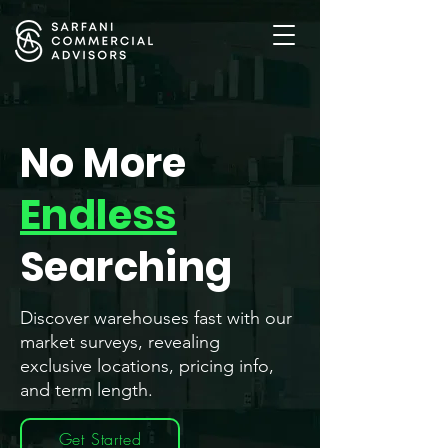
No More
Endless
Searching
Discover warehouses fast with our
market surveys, revealing
exclusive locations, pricing info,
and term length.
Get Started