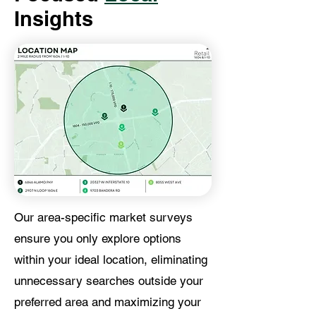
Insights
Our area-specific market surveys
ensure you only explore options
within your ideal location, eliminating
unnecessary searches outside your
preferred area and maximizing your