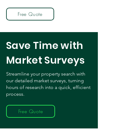
Free Quote
Save Time with
Market Surveys
Streamline your property search with
our detailed market surveys, turning
hours of research into a quick, efficient
process.
Free Quote