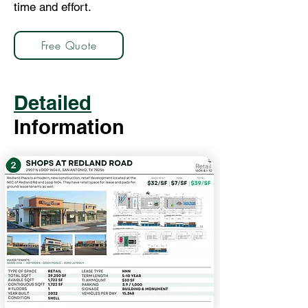
time and effort.
Free Quote
Detailed
Information