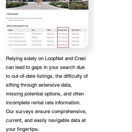
Relying solely on LoopNet and Crexi
can lead to gaps in your search due
to out-of-date listings, the difficulty of
sifting through extensive data,
missing potential options, and often
incomplete rental rate information.
Our surveys ensure comprehensive,
current, and easily navigable data at
your fingertips.